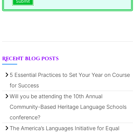
Submit
Recent Blog Posts
5 Essential Practices to Set Your Year on Course
for Success
Will you be attending the 10th Annual
Community-Based Heritage Language Schools
conference?
The America’s Languages Initiative for Equal