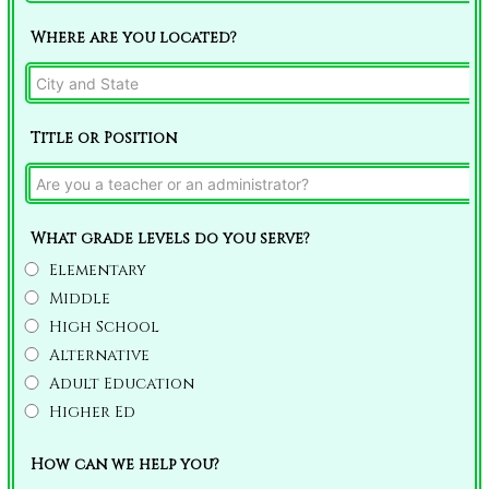
Where are you located?
Title or Position
What grade levels do you serve?
Elementary
Middle
High School
Alternative
Adult Education
Higher Ed
How can we help you?