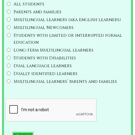
All students
Parents and families
Multilingual learners (aka English learners)
Multilingual Newcomers
Students with limited or interrupted formal
education
Long-term Multilingual learners
Students with Disabilities
Dual language learners
Dually identified learners
Multilingual learners’ parents and families