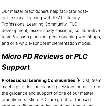
Our master practitioners help facilitate post-
professional learning with REAL Literacy
Professional Learning Community (PLC)
development, lesson study sessions, collaborative
team & lesson planning, peer coaching workshops,
and or a whole-school implementation model.
Micro PD Reviews or PLC
Support
Professional Learning Communities
(PLCs), team
meetings, or lesson planning sessions benefit from
the guidance and support of one of our master
practitioners. Micro PDs are great for focused
strategy refinement or lesson development and