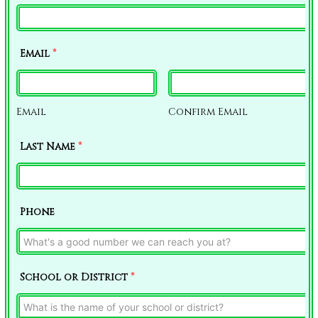
Email
*
Email
Confirm Email
Last Name
*
Phone
School or District
*