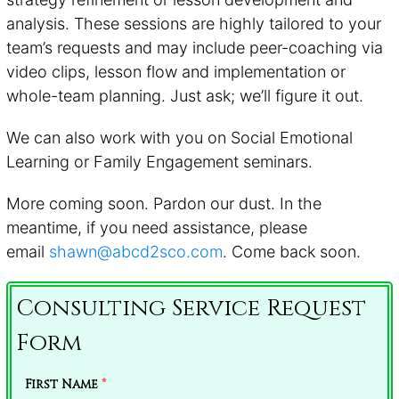
analysis. These sessions are highly tailored to your
team’s requests and may include peer-coaching via
video clips, lesson flow and implementation or
whole-team planning. Just ask; we’ll figure it out.
We can also work with you on Social Emotional
Learning or Family Engagement seminars.
More coming soon. Pardon our dust. In the
meantime, if you need assistance, please
email
shawn@abcd2sco.com
. Come back soon.
Consulting Service Request
Form
First Name
*