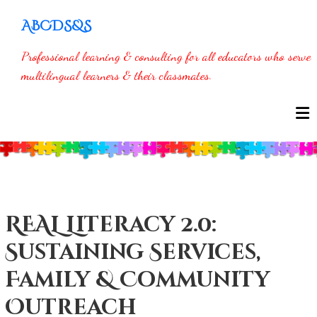
Skip
ABCDS&S
to
content
Professional learning & consulting for all educators who serve
multilingual learners & their classmates.
REAL Literacy 2.0:
Sustaining Services,
Family & Community
Outreach