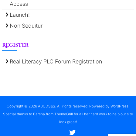
Access
Launch!
Non Sequitur
Register
Real Literacy PLC Forum Registration
Copyright © 2026
ABCDS&S
. All rights reserved. Powered by
WordPress
.
Special thanks to Barsha from ThemeGrill for all her hard work to help our site
look great!