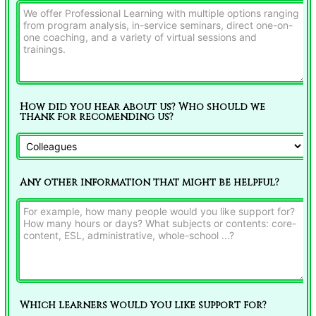
How did you hear about us? Who should we
thank for recomending us?
Any other information that might be helpful?
Which learners would you like support for?