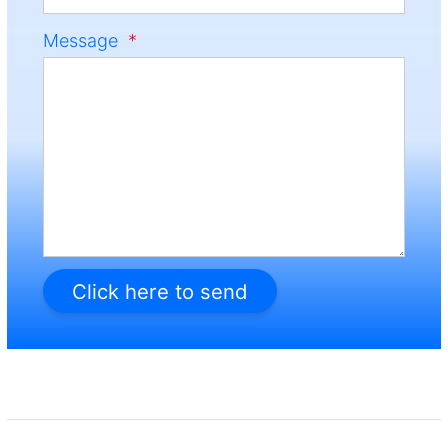
Message
*
Click here to send