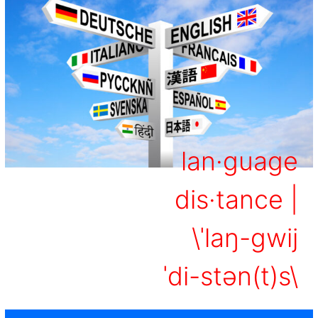
lan·​guage
dis·​tance |
\ˈlaŋ-gwij
ˈdi-stən(t)s\