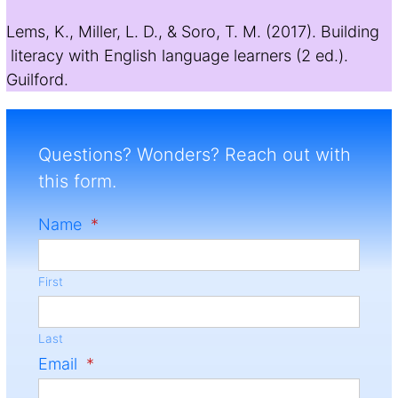
Lems, K., Miller, L. D., & Soro, T. M. (2017). Building
literacy with English language learners (2 ed.).
Guilford.
Questions? Wonders? Reach out with
this form.
Name
*
First
Last
Email
*