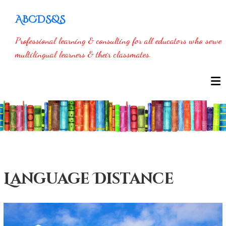
Skip
ABCDS&S
to
content
Professional learning & consulting for all educators who serve
multilingual learners & their classmates.
Language Distance