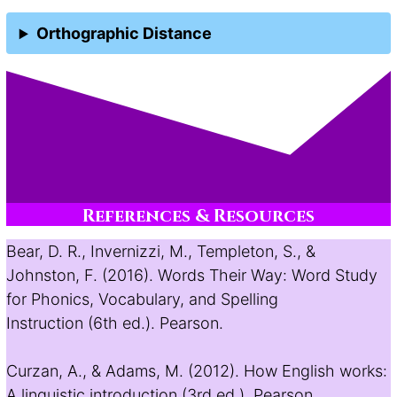
Orthographic Distance
References & Resources
Bear, D. R., Invernizzi, M., Templeton, S., &
Johnston, F. (2016). Words Their Way: Word Study
for Phonics, Vocabulary, and Spelling
Instruction (6th ed.). Pearson.
Curzan, A., & Adams, M. (2012). How English works:
A linguistic introduction (3rd ed.). Pearson.