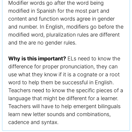
Modifier words go after the word being
modified in Spanish for the most part and
content and function words agree in gender
and number. In English, modifiers go before the
modified word, pluralization rules are different
and the are no gender rules.
Why is this important?
ELs need to know the
difference for proper pronunciation, they can
use what they know if it is a cognate or a root
word to help them be successful in English.
Teachers need to know the specific pieces of a
language that might be different for a learner.
Teachers will have to help emergent bilinguals
learn new letter sounds and combinations,
cadence and syntax.