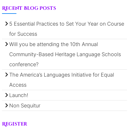
Recent Blog Posts
5 Essential Practices to Set Your Year on Course
for Success
Will you be attending the 10th Annual
Community-Based Heritage Language Schools
conference?
The America’s Languages Initiative for Equal
Access
Launch!
Non Sequitur
Register