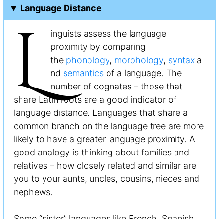
Language Distance
L
inguists assess the language
proximity by comparing
the
phonology
,
morphology
,
syntax
a
nd
semantics
of a language. The
number of cognates – those that
share Latin roots are a good indicator of
language distance. Languages that share a
common branch on the language tree are more
likely to have a greater language proximity. A
good analogy is thinking about families and
relatives – how closely related and similar are
you to your aunts, uncles, cousins, nieces and
nephews.
Some “sister” languages like French, Spanish