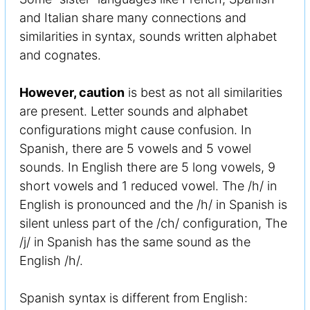
and Italian share many connections and
similarities in syntax, sounds written alphabet
and cognates.
However, caution
is best as not all similarities
are present. Letter sounds and alphabet
configurations might cause confusion. In
Spanish, there are 5 vowels and 5 vowel
sounds. In English there are 5 long vowels, 9
short vowels and 1 reduced vowel. The /h/ in
English is pronounced and the /h/ in Spanish is
silent unless part of the /ch/ configuration, The
/j/ in Spanish has the same sound as the
English /h/.
Spanish syntax is different from English: