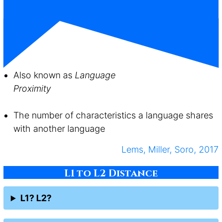
Also known as
Language
Proximity
The number of characteristics a language shares
with another language
Lems, Miller, Soro, 2017
L1 to L2 Distance
L1? L2?