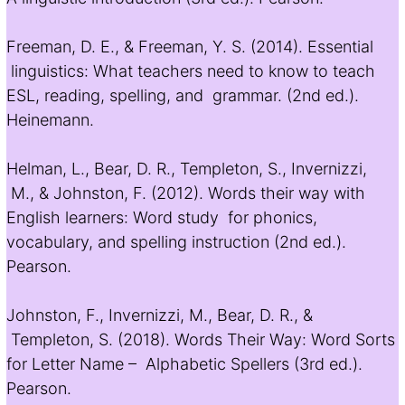
Freeman, D. E., & Freeman, Y. S. (2014). Essential
linguistics: What teachers need to know to teach
ESL, reading, spelling, and grammar. (2nd ed.).
Heinemann.
Helman, L., Bear, D. R., Templeton, S., Invernizzi,
M., & Johnston, F. (2012). Words their way with
English learners: Word study for phonics,
vocabulary, and spelling instruction (2nd ed.).
Pearson.
Johnston, F., Invernizzi, M., Bear, D. R., &
Templeton, S. (2018). Words Their Way: Word Sorts
for Letter Name – Alphabetic Spellers (3rd ed.).
Pearson.