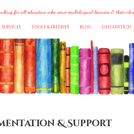
ulting for all educators who serve multilingual learners & their cla
SERVICES
TOOLS & FREEBIES
BLOG
LINGUISTICS?
ementation & Support