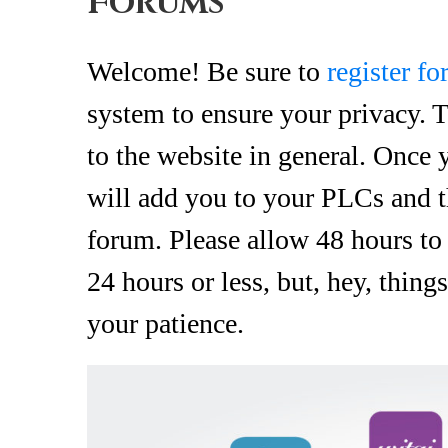
Forums
Welcome! Be sure to
register f
system to ensure your privacy. T
to the website in general. Once
will add you to your PLCs and t
forum. Please allow 48 hours to
24 hours or less, but, hey, thin
your patience.