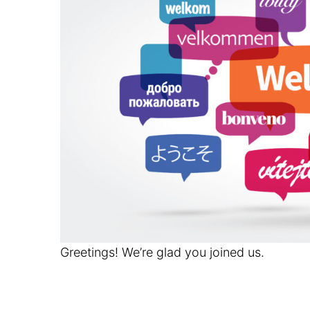
Greetings! We’re glad you joined us.