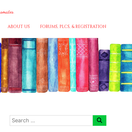
ssmates.
ABOUT US
FORUMS, PLCS, & REGISTRATION