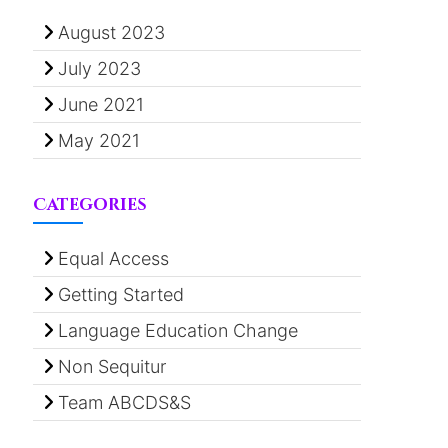
August 2023
July 2023
June 2021
May 2021
Categories
Equal Access
Getting Started
Language Education Change
Non Sequitur
Team ABCDS&S