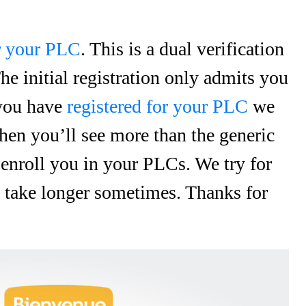
or your PLC
. This is a dual verification
he initial registration only admits you
 you have
registered for your PLC
we
hen you’ll see more than the generic
 enroll you in your PLCs. We try for
gs take longer sometimes. Thanks for