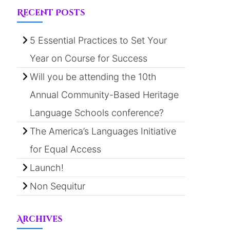
Recent Posts
5 Essential Practices to Set Your
Year on Course for Success
Will you be attending the 10th
Annual Community-Based Heritage
Language Schools conference?
The America’s Languages Initiative
for Equal Access
Launch!
Non Sequitur
Archives